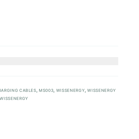
ARGING CABLES
,
MS003
,
WISSENERGY
,
WISSENERGY
WISSENERGY