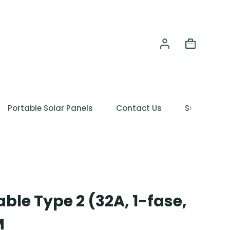
Portable Solar Panels
Contact Us
Support
ble Type 2 (32A, 1-fase,
M