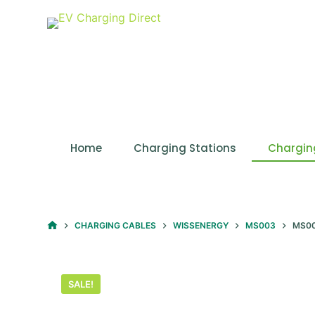
S
k
i
p
t
o
c
o
Home
Charging Stations
Chargin
n
t
e
n
HOME
CHARGING CABLES
WISSENERGY
MS003
MS00
t
SALE!