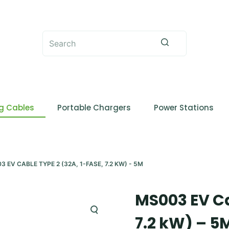
No
results
g Cables
Portable Chargers
Power Stations
3 EV CABLE TYPE 2 (32A, 1-FASE, 7.2 KW) - 5M
MS003 EV Ca
7.2 kW) – 5