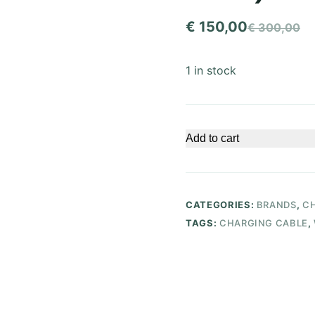
€
150,00
€
300,00
Original
Current
price
price
1 in stock
was:
is:
€ 300,00.
€ 150,00.
Add to cart
CATEGORIES:
BRANDS
,
CH
TAGS:
CHARGING CABLE
,