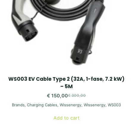
WS003 EV Cable Type 2 (32A, 1-fase, 7.2 kW)
– 5M
€
150,00
€
300,00
Original
Current
Brands
,
Charging Cables
,
Wissenergy
,
Wissenergy
,
WS003
price
price
was:
is:
Add to cart
€ 300,00.
€ 150,00.