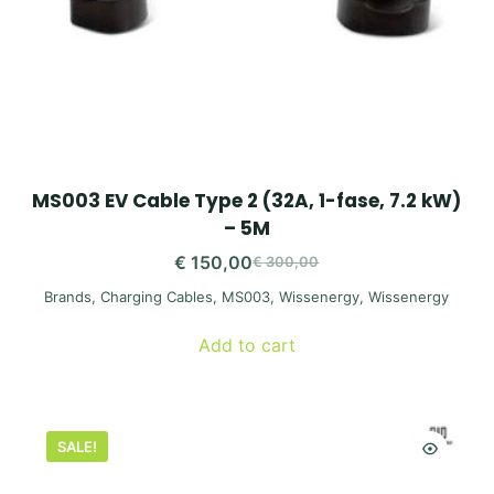
MS003 EV Cable Type 2 (32A, 1-fase, 7.2 kW)
– 5M
€
150,00
€
300,00
Original
Current
Brands
,
Charging Cables
,
MS003
,
Wissenergy
,
Wissenergy
price
price
was:
is:
Add to cart
€ 300,00.
€ 150,00.
SALE!