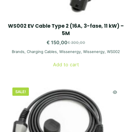
WS002 EV Cable Type 2 (16A, 3-fase, 11 kW) –
5M
€
150,00
€
300,00
Original
Current
Brands
,
Charging Cables
,
Wissenergy
,
Wissenergy
,
WS002
price
price
was:
is:
Add to cart
€ 300,00.
€ 150,00.
SALE!