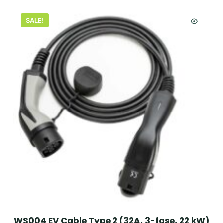
SALE!
WS004 EV Cable Type 2 (32A, 3-fase, 22 kW)