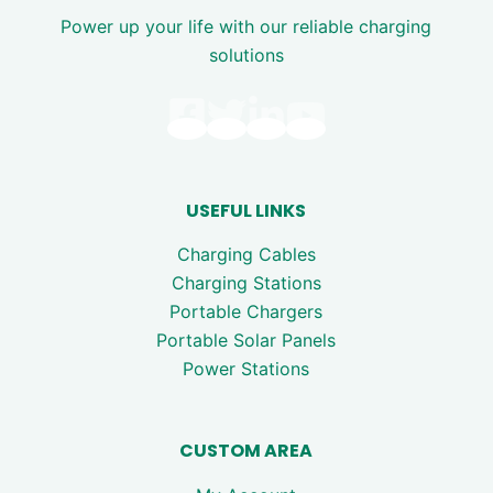
Power up your life with our reliable charging
solutions
USEFUL LINKS
Charging Cables
Charging Stations
Portable Chargers
Portable Solar Panels
Power Stations
CUSTOM AREA