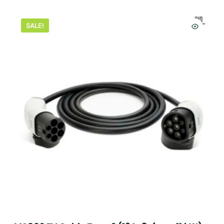
SALE!