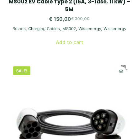
MS002 EV Cable Type 2 (16A, 3-fase, 11 kW) –
5M
€
150,00
€
300,00
Original
Current
Brands
,
Charging Cables
,
MS002
,
Wissenergy
,
Wissenergy
price
price
was:
is:
Add to cart
€ 300,00.
€ 150,00.
SALE!