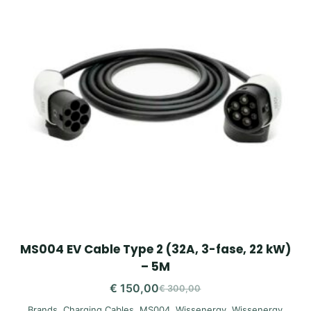
MS004 EV Cable Type 2 (32A, 3-fase, 22 kW)
– 5M
€
150,00
€
300,00
Original
Current
Brands
,
Charging Cables
,
MS004
,
Wissenergy
,
Wissenergy