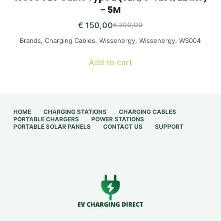
– 5M
€
150,00
€
300,00
Original
Current
Brands
,
Charging Cables
,
Wissenergy
,
Wissenergy
,
WS004
price
price
was:
is:
Add to cart
€ 300,00.
€ 150,00.
HOME
CHARGING STATIONS
CHARGING CABLES
PORTABLE CHARGERS
POWER STATIONS
PORTABLE SOLAR PANELS
CONTACT US
SUPPORT