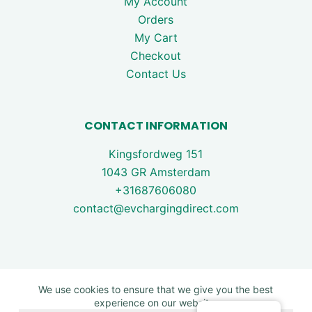
My Account
Orders
My Cart
Checkout
Contact Us
CONTACT INFORMATION
Kingsfordweg 151
1043 GR Amsterdam
+31687606080
contact@evchargingdirect.com
We use cookies to ensure that we give you the best
experience on our website.
Copyright © 2026 - EV Charging Direct. All rights are