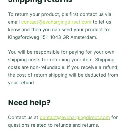
To return your product, pls first contact us via
email
contact@evchargingdirect.com
to let us
know and then you can send your product to:
Kingsfordweg 151, 1043 GR Amsterdam.
You will be responsible for paying for your own
shipping costs for returning your item. Shipping
costs are non-refundable. If you receive a refund,
the cost of return shipping will be deducted from
your refund.
Need help?
Contact us at
contact@evchargingdirect.com
for
questions related to refunds and returns.