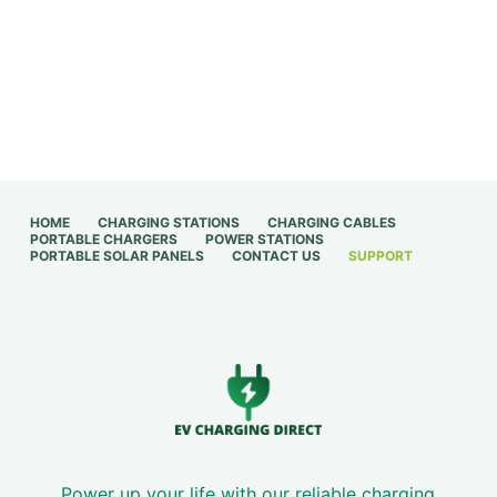
HOME
CHARGING STATIONS
CHARGING CABLES
PORTABLE CHARGERS
POWER STATIONS
PORTABLE SOLAR PANELS
CONTACT US
SUPPORT
Power up your life with our reliable charging