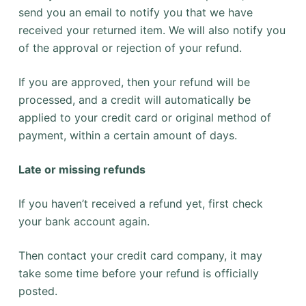
send you an email to notify you that we have
received your returned item. We will also notify you
of the approval or rejection of your refund.
If you are approved, then your refund will be
processed, and a credit will automatically be
applied to your credit card or original method of
payment, within a certain amount of days.
Late or missing refunds
If you haven’t received a refund yet, first check
your bank account again.
Then contact your credit card company, it may
take some time before your refund is officially
posted.