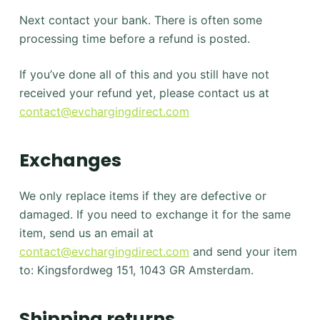
Next contact your bank. There is often some
processing time before a refund is posted.
If you’ve done all of this and you still have not
received your refund yet, please contact us at
contact@evchargingdirect.com
Exchanges
We only replace items if they are defective or
damaged. If you need to exchange it for the same
item, send us an email at
contact@evchargingdirect.com
and send your item
to: Kingsfordweg 151, 1043 GR Amsterdam.
Shipping returns