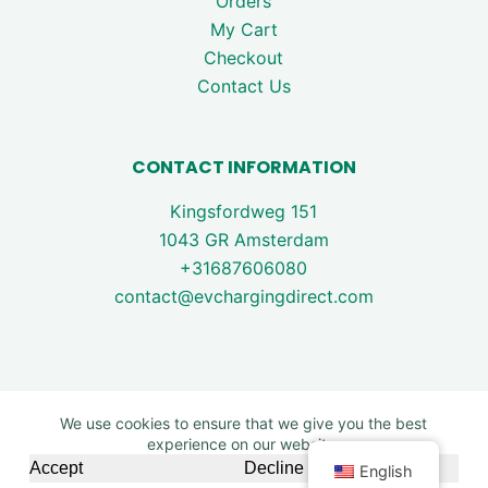
Orders
My Cart
Checkout
Contact Us
CONTACT INFORMATION
Kingsfordweg 151
1043 GR Amsterdam
+31687606080
contact@evchargingdirect.com
We use cookies to ensure that we give you the best
experience on our website.
Copyright © 2026 - EV Charging Direct. All rights are
Accept
Decline
English
reserved.