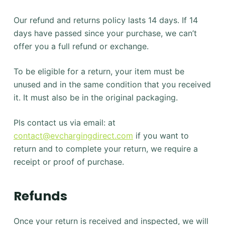
Our refund and returns policy lasts 14 days. If 14
days have passed since your purchase, we can’t
offer you a full refund or exchange.
To be eligible for a return, your item must be
unused and in the same condition that you received
it. It must also be in the original packaging.
Pls contact us via email: at
contact@evchargingdirect.com
if you want to
return and to complete your return, we require a
receipt or proof of purchase.
Refunds
Once your return is received and inspected, we will