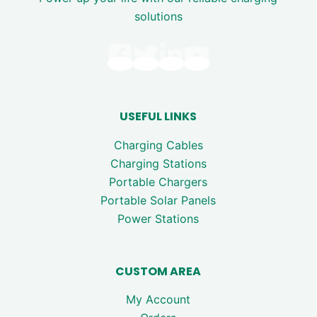
solutions
USEFUL LINKS
Charging Cables
Charging Stations
Portable Chargers
Portable Solar Panels
Power Stations
CUSTOM AREA
My Account