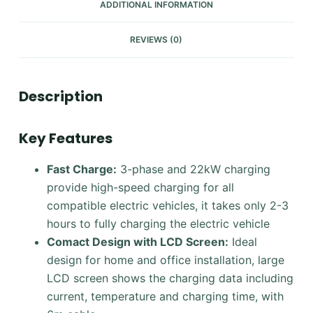
ADDITIONAL INFORMATION
REVIEWS (0)
Description
Key Features
Fast Charge:
3-phase and 22kW charging
provide high-speed charging for all
compatible electric vehicles, it takes only 2-3
hours to fully charging the electric vehicle
Comact Design with LCD Screen
:
Ideal
design for home and office installation, large
LCD screen shows the charging data including
current, temperature and charging time, with