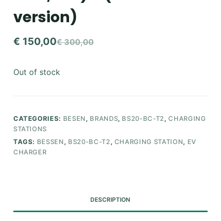
version)
€
150,00
€
300,00
Original
Current
price
price
Out of stock
was:
is:
€ 300,00.
€ 150,00.
CATEGORIES:
BESEN
,
BRANDS
,
BS20-BC-T2
,
CHARGING
STATIONS
TAGS:
BESSEN
,
BS20-BC-T2
,
CHARGING STATION
,
EV
CHARGER
DESCRIPTION