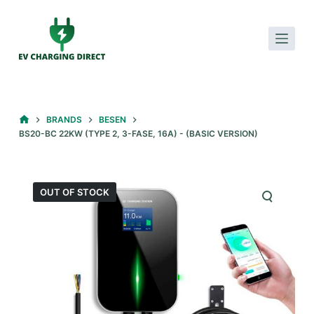
S
k
i
p
t
o
HOME
BRANDS
BESEN
c
BS20-BC 22KW (TYPE 2, 3-FASE, 16A) - (BASIC VERSION)
o
n
t
OUT OF STOCK
e
n
t