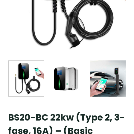
BS20-BC 22kw (Type 2, 3-
fase, 16A) – (Basic