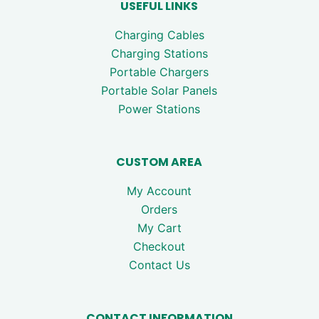
USEFUL LINKS
Charging Cables
Charging Stations
Portable Chargers
Portable Solar Panels
Power Stations
CUSTOM AREA
My Account
Orders
My Cart
Checkout
Contact Us
CONTACT INFORMATION