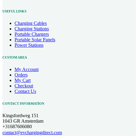
USEFUL LINKS
Charging Cables
Charging Stations
Portable Chargers
Portable Solar Panels
Power Stations
CUSTOM AREA
My Account
Orders
My Cart
Checkout
Contact Us
CONTACT INFORMATION
Kingsfordweg 151
1043 GR Amsterdam
+31687606080
contact@evchargingdirect.com