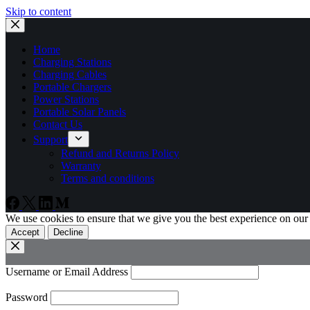
Skip to content
Home
Charging Stations
Charging Cables
Portable Chargers
Power Stations
Portable Solar Panels
Contact Us
Support
Refund and Returns Policy
Warranty
Terms and conditions
We use cookies to ensure that we give you the best experience on our
Accept
Decline
Username or Email Address
Password