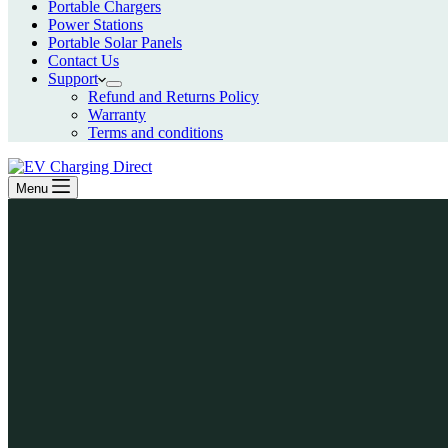
Portable Chargers
Power Stations
Portable Solar Panels
Contact Us
Support
Refund and Returns Policy
Warranty
Terms and conditions
Menu