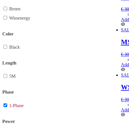
Besen
€
30
Wissenergy
Add 
SAL
Color
MS
Black
€
30
Length
Add 
SAL
5M
WS
Phase
€
30
1-Phase
Add 
Power