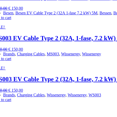
Original
Current
0,00
€
150,00
price
price
Besen
,
Besen EV Cable Type 2 (32A 1-fase 7.2 kW) 5M
,
Bessen
,
B
was:
is:
to cart
€ 300,00.
€ 150,00.
E!
003 EV Cable Type 2 (32A, 1-fase, 7.2 kW)
Original
Current
0,00
€
150,00
price
price
Brands
,
Charging Cables
,
MS003
,
Wissenergy
,
Wissenergy
was:
is:
to cart
€ 300,00.
€ 150,00.
E!
003 EV Cable Type 2 (32A, 1-fase, 7.2 kW)
Original
Current
0,00
€
150,00
price
price
Brands
,
Charging Cables
,
Wissenergy
,
Wissenergy
,
WS003
was:
is:
to cart
€ 300,00.
€ 150,00.