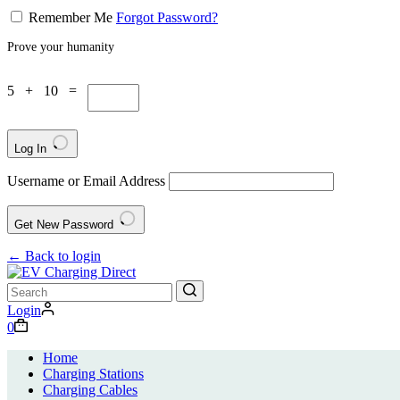
Remember Me
Forgot Password?
Prove your humanity
5 + 10 =
Log In
Username or Email Address
Get New Password
← Back to login
No
Login
results
0
Home
Charging Stations
Charging Cables