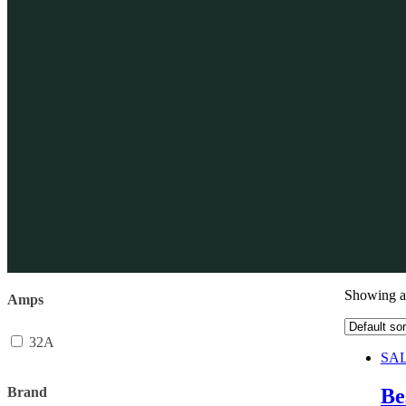
Showing al
Amps
32A
SAL
Brand
Be