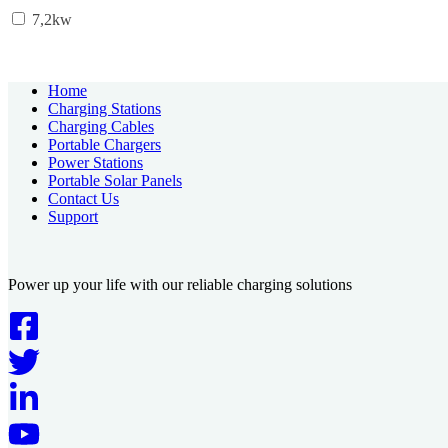
7,2kw
Home
Charging Stations
Charging Cables
Portable Chargers
Power Stations
Portable Solar Panels
Contact Us
Support
Power up your life with our reliable charging solutions