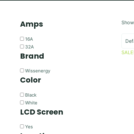
Amps
Showi
16A
32A
SALE
Brand
Wissenergy
Color
Black
White
LCD Screen
Yes