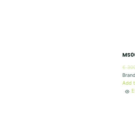
MS00
€
300
Bran
Add t
SALE