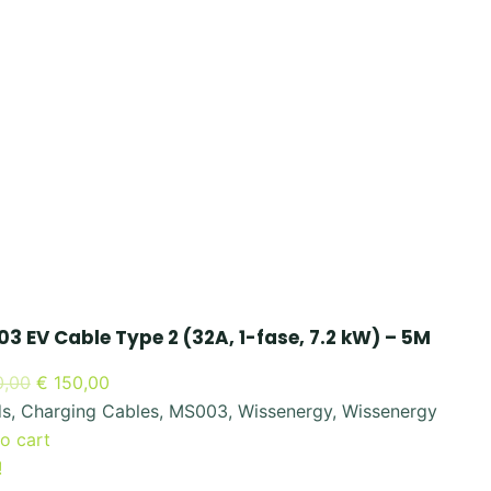
3 EV Cable Type 2 (32A, 1-fase, 7.2 kW) – 5M
Original
Current
,00
€
150,00
price
price
ds
,
Charging Cables
,
MS003
,
Wissenergy
,
Wissenergy
was:
is:
o cart
€ 300,00.
€ 150,00.
!