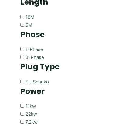
Length
10M
5M
Phase
1-Phase
3-Phase
Plug Type
EU Schuko
Power
11kw
22kw
7,2kw