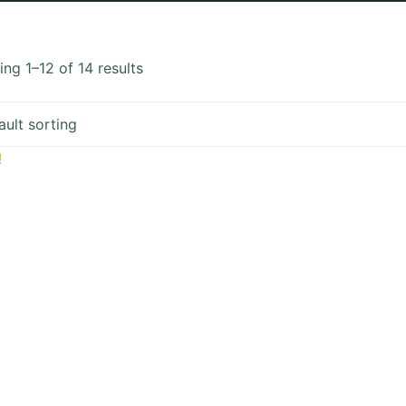
ng 1–12 of 14 results
!