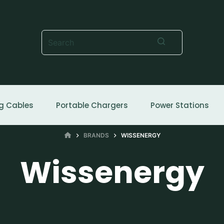
No
results
g Cables
Portable Chargers
Power Stations
HOME
BRANDS
WISSENERGY
Wissenergy