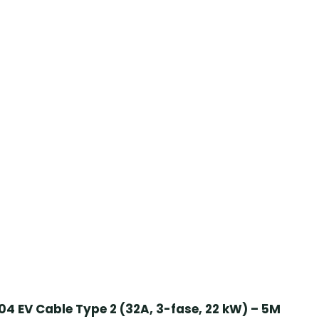
4 EV Cable Type 2 (32A, 3-fase, 22 kW) – 5M