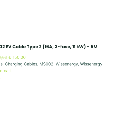
2 EV Cable Type 2 (16A, 3-fase, 11 kW) – 5M
Original
Current
,00
€
150,00
price
price
ds
,
Charging Cables
,
MS002
,
Wissenergy
,
Wissenergy
was:
is:
o cart
€ 300,00.
€ 150,00.
!