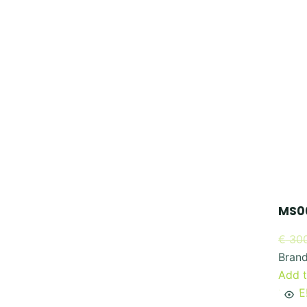
MS00
€
300
Bran
Add t
SALE