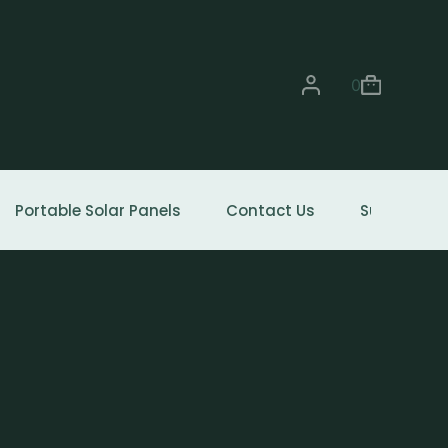
0
Portable Solar Panels
Contact Us
Support