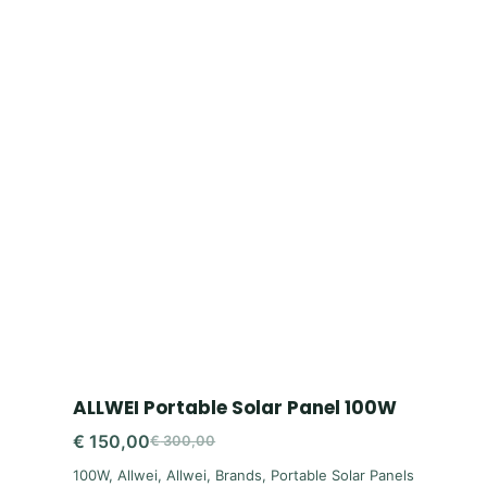
ALLWEI Portable Solar Panel 100W
€
150,00
€
300,00
Original
Current
100W
,
Allwei
,
Allwei
,
Brands
,
Portable Solar Panels
price
price