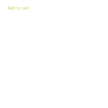
was:
is:
Add to cart
€ 300,00.
€ 150,00.