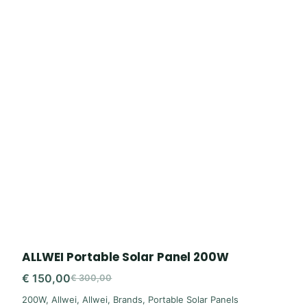
ALLWEI Portable Solar Panel 200W
€
150,00
€
300,00
Original
Current
200W
,
Allwei
,
Allwei
,
Brands
,
Portable Solar Panels
price
price