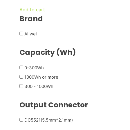
was:
is:
Add to cart
€ 300,00.
€ 150,00.
Brand
Allwei
Capacity (Wh)
0-300Wh
1000Wh or more
300 - 1000Wh
Output Connector
DC5521(5.5mm*2.1mm)