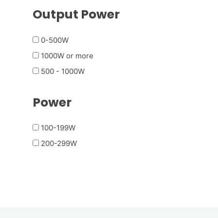
Output Power
0-500W
1000W or more
500 - 1000W
Power
100-199W
200-299W