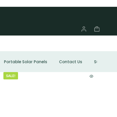
Portable Solar Panels
Contact Us
Support
SALE!