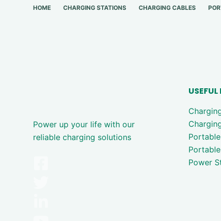
HOME
CHARGING STATIONS
CHARGING CABLES
POR
USEFUL 
Chargin
Charging
Power up your life with our
Portable
reliable charging solutions
Portable
Power St