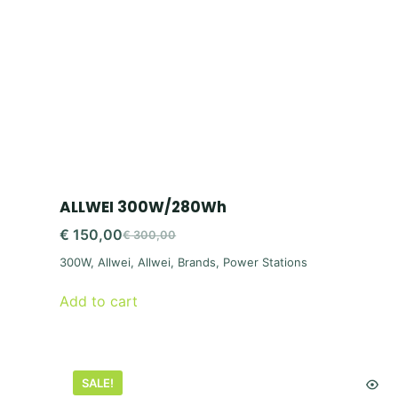
ALLWEI 300W/280Wh
€
150,00
€
300,00
Original
Current
300W
,
Allwei
,
Allwei
,
Brands
,
Power Stations
price
price
was:
is:
Add to cart
€ 300,00.
€ 150,00.
SALE!