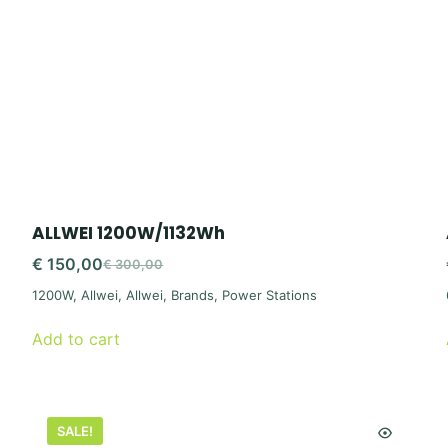
ALLWEI 1200W/1132Wh
€
150,00
€
300,00
Original
Current
1200W
,
Allwei
,
Allwei
,
Brands
,
Power Stations
price
price
was:
is:
Add to cart
€ 300,00.
€ 150,00.
SALE!