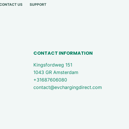
CONTACT US
SUPPORT
CONTACT INFORMATION
Kingsfordweg 151
1043 GR Amsterdam
+31687606080
contact@evchargingdirect.com