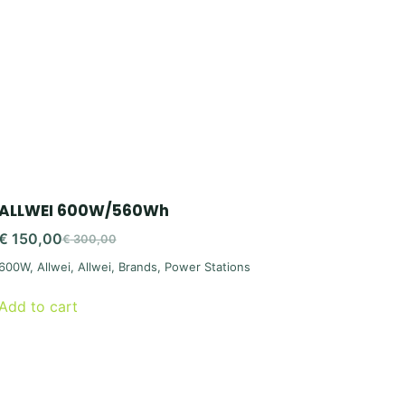
ALLWEI 600W/560Wh
€
150,00
€
300,00
Original
Current
600W
,
Allwei
,
Allwei
,
Brands
,
Power Stations
price
price
was:
is:
Add to cart
€ 300,00.
€ 150,00.