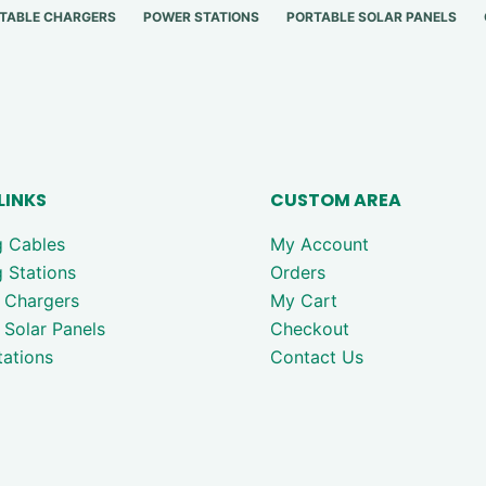
TABLE CHARGERS
POWER STATIONS
PORTABLE SOLAR PANELS
LINKS
CUSTOM AREA
g Cables
My Account
 Stations
Orders
 Chargers
My Cart
 Solar Panels
Checkout
ations
Contact Us