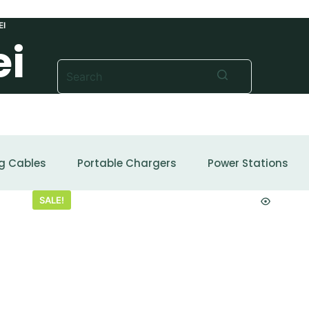
EI
ei
No
results
g Cables
Portable Chargers
Power Stations
SALE!