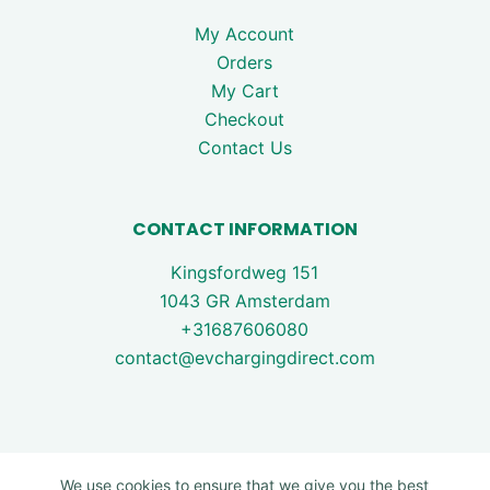
My Account
Orders
My Cart
Checkout
Contact Us
CONTACT INFORMATION
Kingsfordweg 151
1043 GR Amsterdam
+31687606080
contact@evchargingdirect.com
We use cookies to ensure that we give you the best