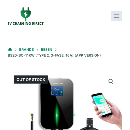
S
k
i
p
t
o
HOME
BRANDS
BESEN
c
BS20-BC-11KW (TYPE 2, 3-FASE, 16A) (APP VERSION)
o
n
t
OUT OF STOCK
e
n
t