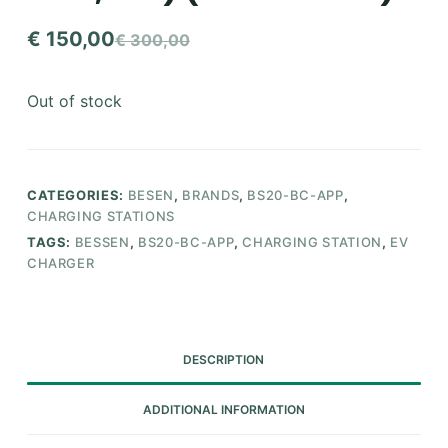
€
150,00
€
300,00
Original
Current
price
price
Out of stock
was:
is:
€ 300,00.
€ 150,00.
CATEGORIES:
BESEN
,
BRANDS
,
BS20-BC-APP
,
CHARGING STATIONS
TAGS:
BESSEN
,
BS20-BC-APP
,
CHARGING STATION
,
EV
CHARGER
DESCRIPTION
ADDITIONAL INFORMATION