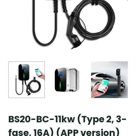
BS20-BC-11kw (Type 2, 3-
fase, 16A) (APP version)