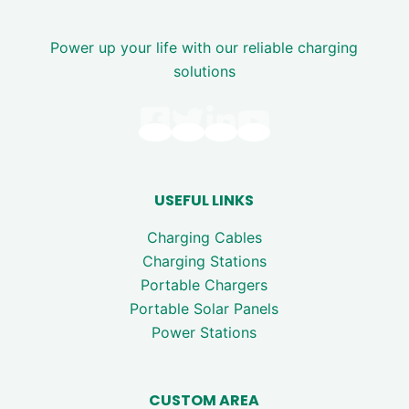
Power up your life with our reliable charging
solutions
USEFUL LINKS
Charging Cables
Charging Stations
Portable Chargers
Portable Solar Panels
Power Stations
CUSTOM AREA