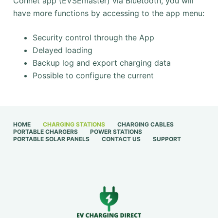
Connet app (EVSEmaster) via Bluetooth, you will
have more functions by accessing to the app menu:
Security control through the App
Delayed loading
Backup log and export charging data
Possible to configure the current
HOME
CHARGING STATIONS
CHARGING CABLES
PORTABLE CHARGERS
POWER STATIONS
PORTABLE SOLAR PANELS
CONTACT US
SUPPORT