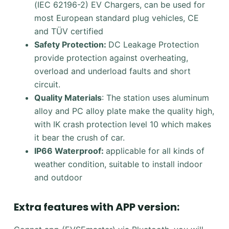
(IEC 62196-2) EV Chargers, can be used for
most European standard plug vehicles, CE
and TÜV certified
Safety Protection:
DC Leakage Protection
provide protection against overheating,
overload and underload faults and short
circuit.
Quality Materials
: The station uses aluminum
alloy and PC alloy plate make the quality high,
with IK crash protection level 10 which makes
it bear the crush of car.
IP66 Waterproof:
applicable for all kinds of
weather condition, suitable to install indoor
and outdoor
Extra features with APP version: