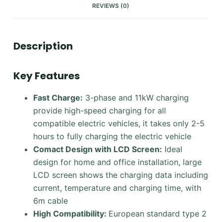
REVIEWS (0)
Description
Key Features
Fast Charge:
3-phase and 11kW charging
provide high-speed charging for all
compatible electric vehicles, it takes only 2-5
hours to fully charging the electric vehicle
Comact Design with LCD Screen
:
Ideal
design for home and office installation, large
LCD screen shows the charging data including
current, temperature and charging time, with
6m cable
High Compatibility:
European standard type 2