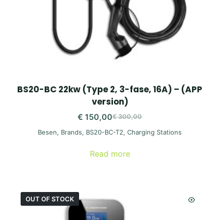
BS20-BC 22kw (Type 2, 3-fase, 16A) – (APP
version)
€
150,00
€
300,00
Original
Current
Besen
,
Brands
,
BS20-BC-T2
,
Charging Stations
price
price
was:
is:
Read more
€ 300,00.
€ 150,00.
OUT OF STOCK