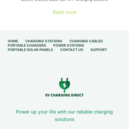
price
price
was:
is:
Read more
€ 300,00.
€ 150,00.
HOME
CHARGING STATIONS
CHARGING CABLES
PORTABLE CHARGERS
POWER STATIONS
PORTABLE SOLAR PANELS
CONTACT US
SUPPORT
Power up your life with our reliable charging
solutions