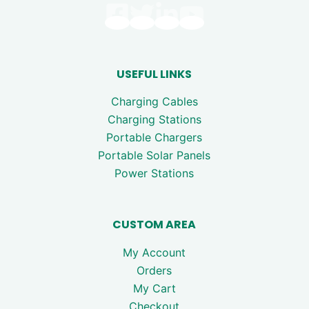
USEFUL LINKS
Charging Cables
Charging Stations
Portable Chargers
Portable Solar Panels
Power Stations
CUSTOM AREA
My Account
Orders
My Cart
Checkout