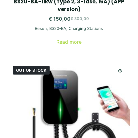
BS20-BA-11kw (Type 2, 3-fase, 16A) (APP
version)
€
150,00
€
300,00
Original
Current
Besen
,
BS20-BA
,
Charging Stations
price
price
was:
is:
Read more
€ 300,00.
€ 150,00.
OUT OF STOCK