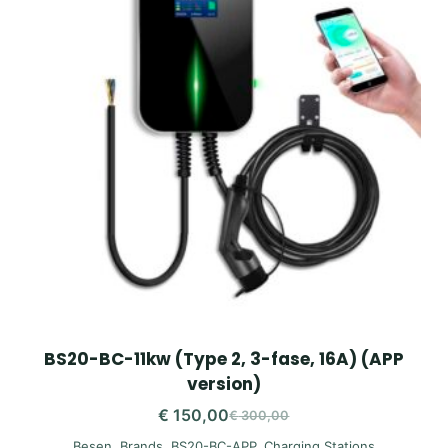
BS20-BC-11kw (Type 2, 3-fase, 16A) (APP
version)
€
150,00
€
300,00
Original
Current
Besen
,
Brands
,
BS20-BC-APP
,
Charging Stations