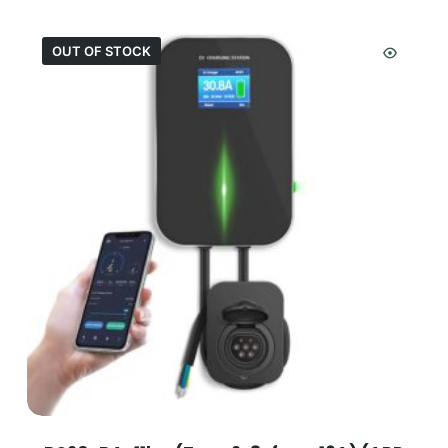
OUT OF STOCK