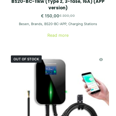
BS20-BC-11kw (Type 2, 3-fase, 16A) (APP
version)
€
150,00
€
300,00
Original
Current
Besen
,
Brands
,
BS20-BC-APP
,
Charging Stations
price
price
was:
is:
Read more
€ 300,00.
€ 150,00.
OUT OF STOCK