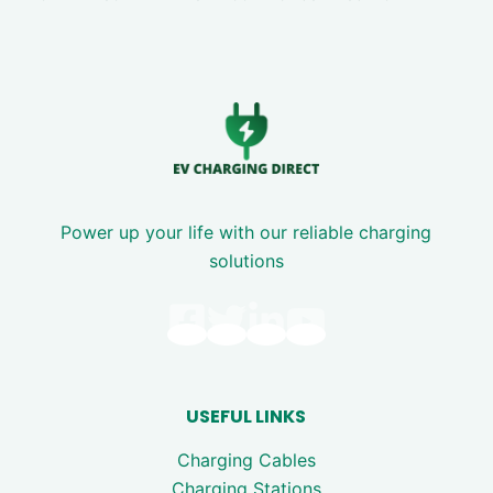
Power up your life with our reliable charging
solutions
USEFUL LINKS
Charging Cables
Charging Stations