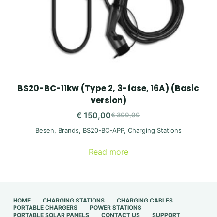
BS20-BC-11kw (Type 2, 3-fase, 16A) (Basic
version)
€
150,00
€
300,00
Original
Current
Besen
,
Brands
,
BS20-BC-APP
,
Charging Stations
price
price
was:
is:
Read more
€ 300,00.
€ 150,00.
HOME
CHARGING STATIONS
CHARGING CABLES
PORTABLE CHARGERS
POWER STATIONS
PORTABLE SOLAR PANELS
CONTACT US
SUPPORT