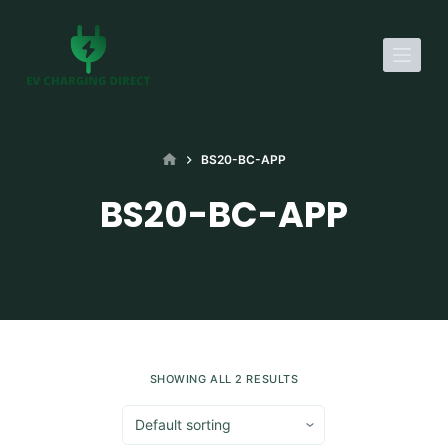
S
k
i
p
t
o
HOME
BS20-BC-APP
c
BS20-BC-APP
o
n
t
e
n
t
SHOWING ALL 2 RESULTS