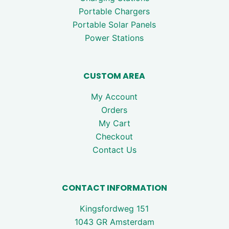
Portable Chargers
Portable Solar Panels
Power Stations
CUSTOM AREA
My Account
Orders
My Cart
Checkout
Contact Us
CONTACT INFORMATION
Kingsfordweg 151
1043 GR Amsterdam