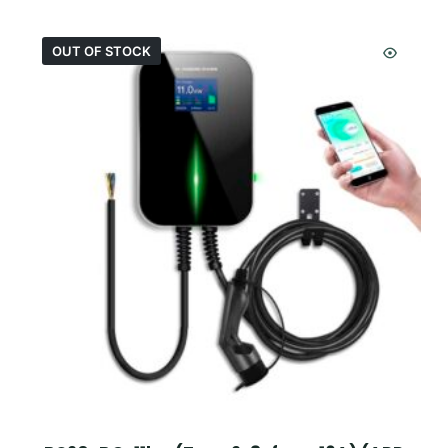
OUT OF STOCK