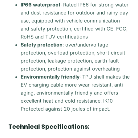
IP66 waterproof
: Rated IP66 for strong water
and dust resistance for outdoor and rainy day
use, equipped with vehicle communication
and safety protection, certified with CE, FCC,
RoHS and TUV certifications
Safety protection
: over/undervoltage
protection, overload protection, short circuit
protection, leakage protection, earth fault
protection, protection against overheating
Environmentally friendly
: TPU shell makes the
EV charging cable more wear-resistant, anti-
aging, environmentally friendly and offers
excellent heat and cold resistance. IK10
Protected against 20 joules of impact.
Technical Specifications: