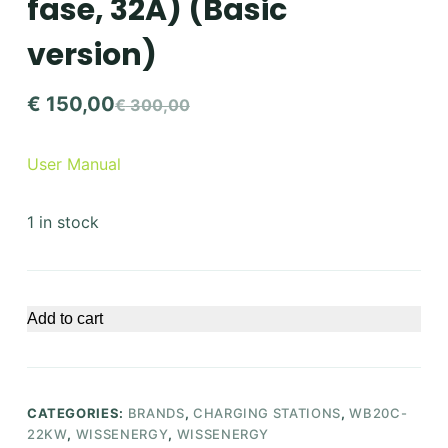
fase, 32A) (Basic
version)
€
150,00
€
300,00
Original
Current
price
price
User Manual
was:
is:
€ 300,00.
€ 150,00.
1 in stock
Add to cart
CATEGORIES:
BRANDS
,
CHARGING STATIONS
,
WB20C-
22KW
,
WISSENERGY
,
WISSENERGY