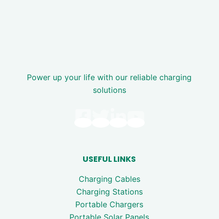
Power up your life with our reliable charging
solutions
USEFUL LINKS
Charging Cables
Charging Stations
Portable Chargers
Portable Solar Panels