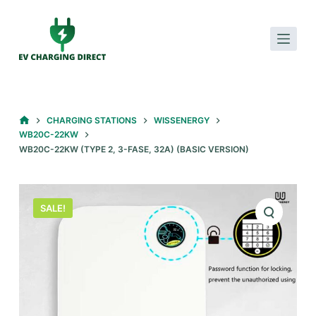
S
k
i
p
t
o
HOME
CHARGING STATIONS
WISSENERGY
c
WB20C-22KW
o
WB20C-22KW (TYPE 2, 3-FASE, 32A) (BASIC VERSION)
n
t
e
SALE!
n
t