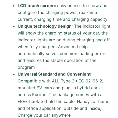
LCD touch screen:
easy access to show and
configure the charging power, real-time
current, charging time and charging capacity
Unique technology design
: The indicator light
will show the charging status of your car, the
indicator lights are on during charging and off
when fully charged. Advanced chip
automatically solves common loading errors
and ensures the stable operation of the
program
Universal Standard and Convenient
:
Compatible with ALL Type 2 (IEC 62196-2)
mounted EV cars and plug-in hybrid cars
across Europe. The package comes with a
FREE hook to hold the cable. Handy for home
and office application, outside and inside,
Charge your car anywhere