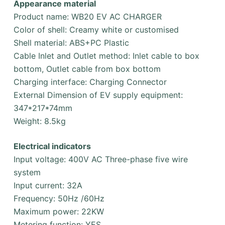
Appearance material
Product name: WB20 EV AC CHARGER
Color of shell: Creamy white or customised
Shell material: ABS+PC Plastic
Cable Inlet and Outlet method: Inlet cable to box
bottom, Outlet cable from box bottom
Charging interface: Charging Connector
External Dimension of EV supply equipment:
347*217*74mm
Weight: 8.5kg
Electrical indicators
Input voltage: 400V AC Three-phase five wire
system
Input current: 32A
Frequency: 50Hz /60Hz
Maximum power: 22KW
Metering function: YES