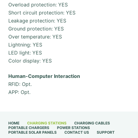
Overload protection: YES
Short circuit protection: YES
Leakage protection: YES
Ground protection: YES
Over temperature: YES
Lightning: YES
LED light: YES
Color display: YES
Human-Computer Interaction
RFID: Opt.
APP: Opt.
HOME
CHARGING STATIONS
CHARGING CABLES
PORTABLE CHARGERS
POWER STATIONS
PORTABLE SOLAR PANELS
CONTACT US
SUPPORT