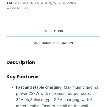
TAGS:
CHARGING STATION
,
WB20C-22KW
,
WISSENERGY
DESCRIPTION
ADDITIONAL INFORMATION
Description
Key Features
Fast and stable charging
: Maximum charging
power 22kW with maximum output current
32Amp,3phase type 2 EV charging, with 6
meters cable, Easy to install on the wall