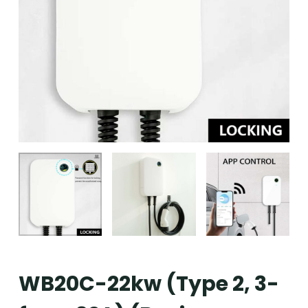
WB20C-22kw (Type 2, 3-