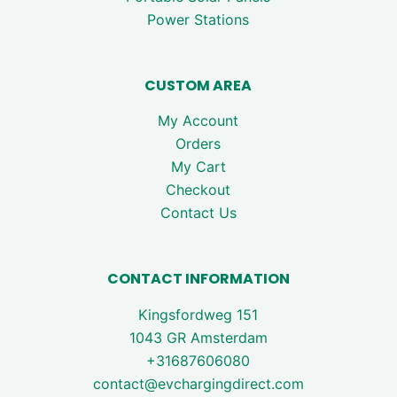
Power Stations
CUSTOM AREA
My Account
Orders
My Cart
Checkout
Contact Us
CONTACT INFORMATION
Kingsfordweg 151
1043 GR Amsterdam
+31687606080
contact@evchargingdirect.com