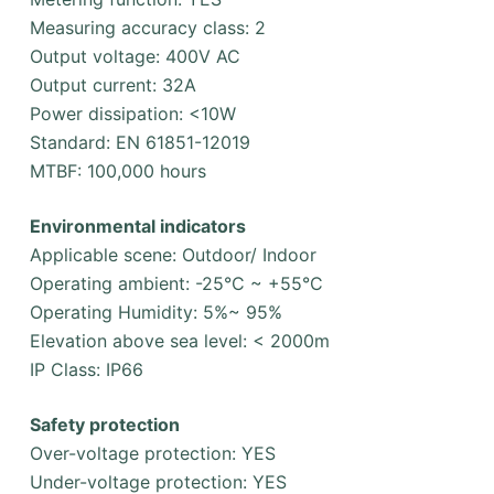
Measuring accuracy class: 2
Output voltage: 400V AC
Output current: 32A
Power dissipation: <10W
Standard: EN 61851-12019
MTBF: 100,000 hours
Environmental indicators
Applicable scene: Outdoor/ Indoor
Operating ambient: -25°C ~ +55°C
Operating Humidity: 5%~ 95%
Elevation above sea level: < 2000m
IP Class: IP66
Safety protection
Over-voltage protection: YES
Under-voltage protection: YES