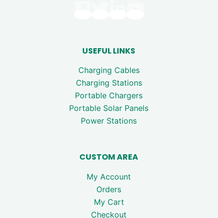
USEFUL LINKS
Charging Cables
Charging Stations
Portable Chargers
Portable Solar Panels
Power Stations
CUSTOM AREA
My Account
Orders
My Cart
Checkout