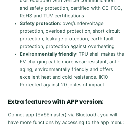
use, equipped with vehicle communication
and safety protection, certified with CE, FCC,
RoHS and TUV certifications
Safety protection
: over/undervoltage
protection, overload protection, short circuit
protection, leakage protection, earth fault
protection, protection against overheating
Environmentally friendly
: TPU shell makes the
EV charging cable more wear-resistant, anti-
aging, environmentally friendly and offers
excellent heat and cold resistance. IK10
Protected against 20 joules of impact.
Extra features with APP version:
Connet app (EVSEmaster) via Bluetooth, you will
have more functions by accessing to the app menu: