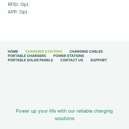
RFID: Opt.
APP: Opt.
HOME
CHARGING STATIONS
CHARGING CABLES
PORTABLE CHARGERS
POWER STATIONS
PORTABLE SOLAR PANELS
CONTACT US
SUPPORT
Power up your life with our reliable charging
solutions