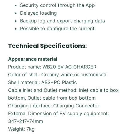
Security control through the App
Delayed loading
Backup log and export charging data
Possible to configure the current
Technical Specifications:
Appearance material
Product name: WB20 EV AC CHARGER
Color of shell: Creamy white or customised
Shell material: ABS+PC Plastic
Cable Inlet and Outlet method: Inlet cable to box
bottom, Outlet cable from box bottom
Charging interface: Charging Connector
External Dimension of EV supply equipment:
347*217*74mm
Weight: 7kg