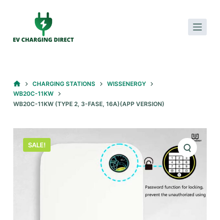
S
k
i
p
t
o
HOME
CHARGING STATIONS
WISSENERGY
c
WB20C-11KW
o
WB20C-11KW (TYPE 2, 3-FASE, 16A)(APP VERSION)
n
t
e
SALE!
n
t