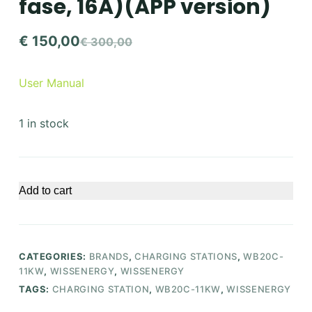
fase, 16A)(APP version)
€
150,00
€
300,00
Original
Current
price
price
User Manual
was:
is:
€ 300,00.
€ 150,00.
1 in stock
Add to cart
CATEGORIES:
BRANDS
,
CHARGING STATIONS
,
WB20C-
11KW
,
WISSENERGY
,
WISSENERGY
TAGS:
CHARGING STATION
,
WB20C-11KW
,
WISSENERGY