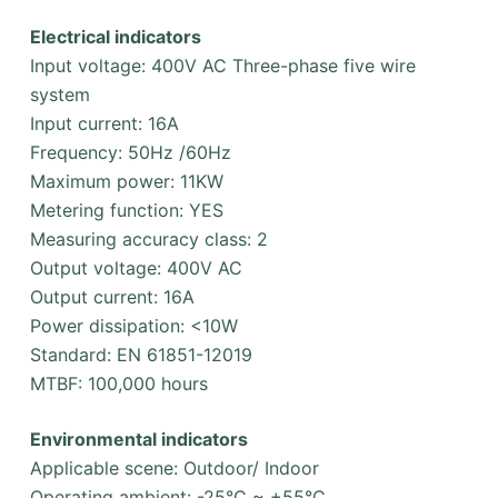
Electrical indicators
Input voltage: 400V AC Three-phase five wire
system
Input current: 16A
Frequency: 50Hz /60Hz
Maximum power: 11KW
Metering function: YES
Measuring accuracy class: 2
Output voltage: 400V AC
Output current: 16A
Power dissipation: <10W
Standard: EN 61851-12019
MTBF: 100,000 hours
Environmental indicators
Applicable scene: Outdoor/ Indoor
Operating ambient: -25°C ~ +55°C