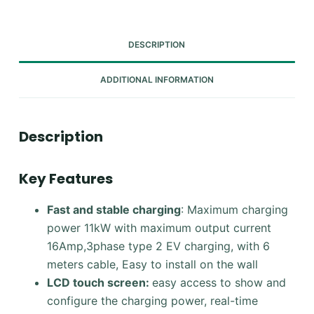
DESCRIPTION
ADDITIONAL INFORMATION
Description
Key Features
Fast and stable charging
: Maximum charging
power 11kW with maximum output current
16Amp,3phase type 2 EV charging, with 6
meters cable, Easy to install on the wall
LCD touch screen:
easy access to show and
configure the charging power, real-time