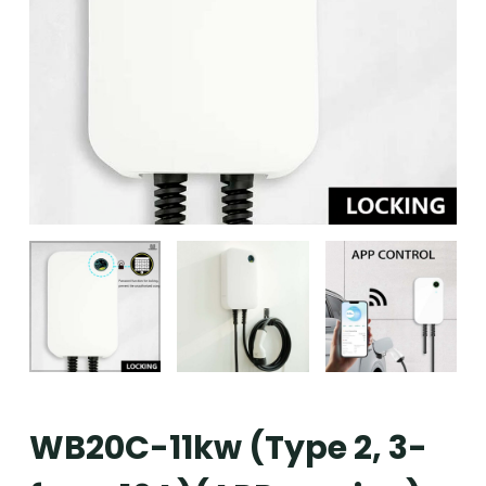
WB20C-11kw (Type 2, 3-