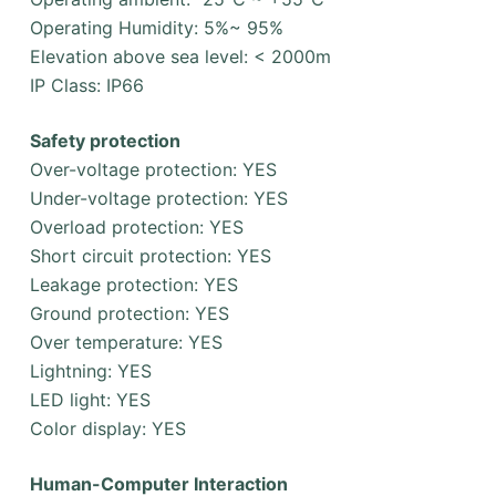
Operating Humidity: 5%~ 95%
Elevation above sea level: < 2000m
IP Class: IP66
Safety protection
Over-voltage protection: YES
Under-voltage protection: YES
Overload protection: YES
Short circuit protection: YES
Leakage protection: YES
Ground protection: YES
Over temperature: YES
Lightning: YES
LED light: YES
Color display: YES
Human-Computer Interaction