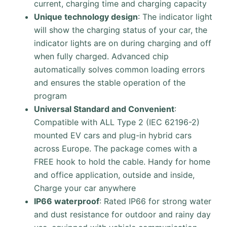
current, charging time and charging capacity
Unique technology design
: The indicator light
will show the charging status of your car, the
indicator lights are on during charging and off
when fully charged. Advanced chip
automatically solves common loading errors
and ensures the stable operation of the
program
Universal Standard and Convenient
:
Compatible with ALL Type 2 (IEC 62196-2)
mounted EV cars and plug-in hybrid cars
across Europe. The package comes with a
FREE hook to hold the cable. Handy for home
and office application, outside and inside,
Charge your car anywhere
IP66 waterproof
: Rated IP66 for strong water
and dust resistance for outdoor and rainy day