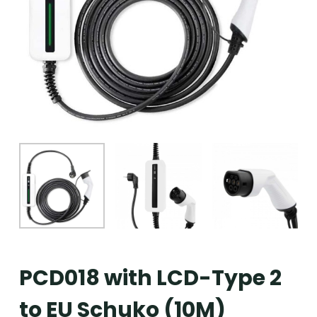
PCD018 with LCD-Type 2
to EU Schuko (10M)