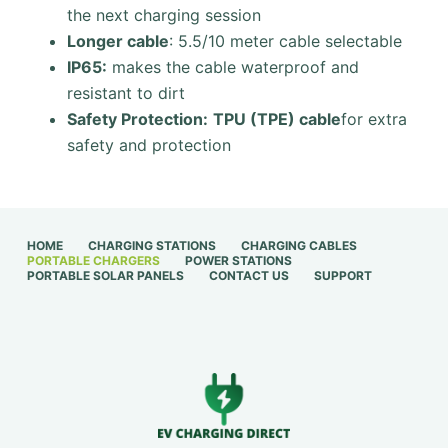
the next charging session
Longer cable
: 5.5/10 meter cable selectable
IP65:
makes the cable waterproof and
resistant to dirt
Safety Protection:
TPU (TPE) cable
for extra
safety and protection
HOME
CHARGING STATIONS
CHARGING CABLES
PORTABLE CHARGERS
POWER STATIONS
PORTABLE SOLAR PANELS
CONTACT US
SUPPORT