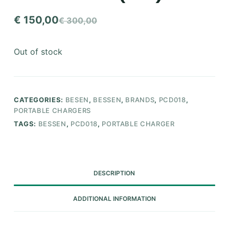
€
150,00
€
300,00
Original
Current
price
price
Out of stock
was:
is:
€ 300,00.
€ 150,00.
CATEGORIES:
BESEN
,
BESSEN
,
BRANDS
,
PCD018
,
PORTABLE CHARGERS
TAGS:
BESSEN
,
PCD018
,
PORTABLE CHARGER
DESCRIPTION
ADDITIONAL INFORMATION