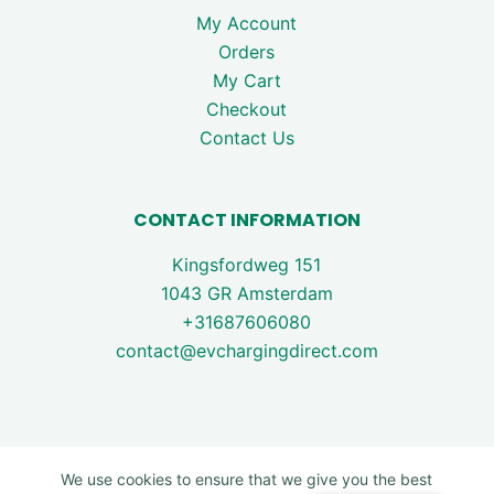
My Account
Orders
My Cart
Checkout
Contact Us
CONTACT INFORMATION
Kingsfordweg 151
1043 GR Amsterdam
+31687606080
contact@evchargingdirect.com
We use cookies to ensure that we give you the best