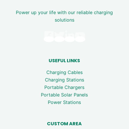
Power up your life with our reliable charging
solutions
USEFUL LINKS
Charging Cables
Charging Stations
Portable Chargers
Portable Solar Panels
Power Stations
CUSTOM AREA