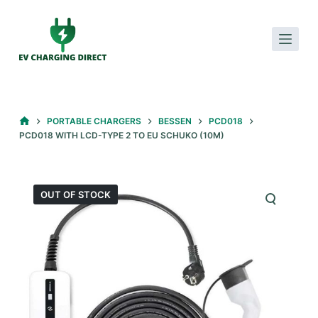
S
k
i
p
t
o
HOME
PORTABLE CHARGERS
BESSEN
PCD018
c
PCD018 WITH LCD-TYPE 2 TO EU SCHUKO (10M)
o
n
t
OUT OF STOCK
e
n
t