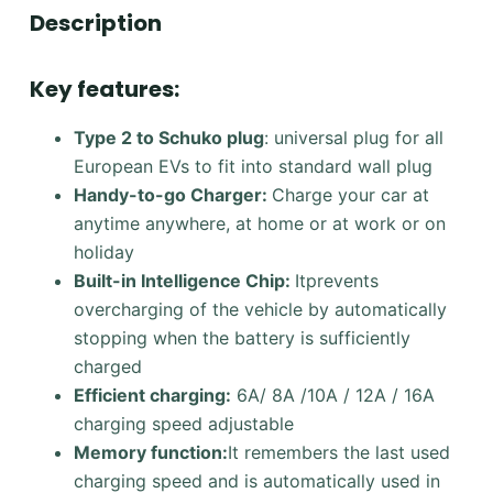
Description
Key features:
Type 2 to Schuko plug
: universal plug for all
European EVs to fit into standard wall plug
Handy-to-go Charger:
Charge your car at
anytime anywhere, at home or at work or on
holiday
Built-in Intelligence Chip:
Itprevents
overcharging of the vehicle by automatically
stopping when the battery is sufficiently
charged
Efficient charging:
6A/ 8A /10A / 12A / 16A
charging speed adjustable
Memory function:
It remembers the last used
charging speed and is automatically used in