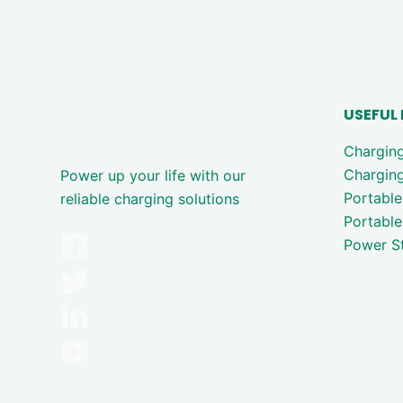
USEFUL 
Chargin
Charging
Power up your life with our
Portable
reliable charging solutions
Portable
Power St