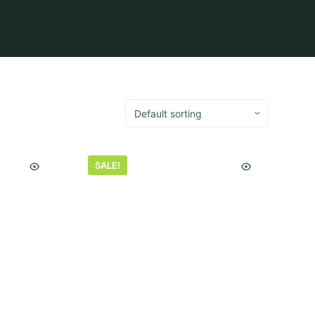
SALE!