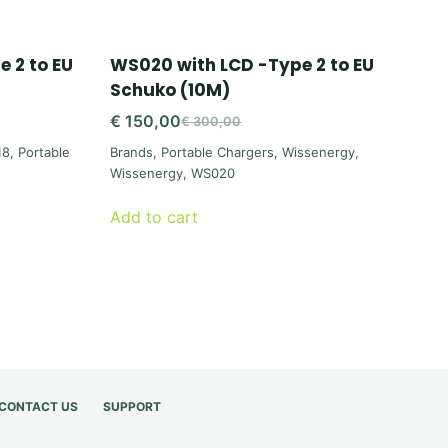
 2 to EU
WS020 with LCD -Type 2 to EU
Schuko (10M)
€
150,00
€
300,00
Original
Current
18
,
Portable
Brands
,
Portable Chargers
,
Wissenergy
,
price
price
Wissenergy
,
WS020
was:
is:
€ 300,00.
€ 150,00.
Add to cart
CONTACT US
SUPPORT