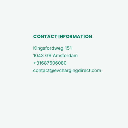
CONTACT INFORMATION
Kingsfordweg 151
1043 GR Amsterdam
+31687606080
contact@evchargingdirect.com