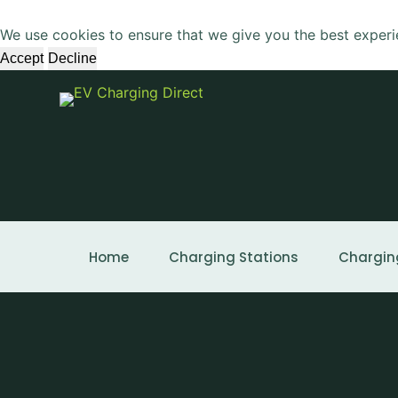
S
We use cookies to ensure that we give you the best experi
k
Accept
Decline
i
p
t
o
c
o
n
t
e
Home
Charging Stations
Chargin
n
t