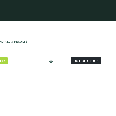
NG ALL 3 RESULTS
LE!
OUT OF STOCK