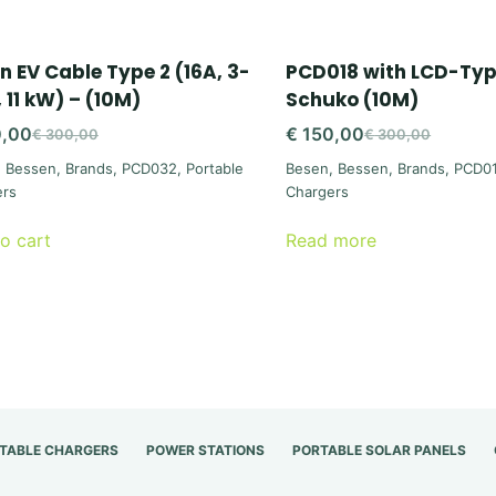
n EV Cable Type 2 (16A, 3-
PCD018 with LCD-Type
, 11 kW) – (10M)
Schuko (10M)
,00
€
150,00
€
300,00
€
300,00
Original
Current
Original
Current
,
Bessen
,
Brands
,
PCD032
,
Portable
Besen
,
Bessen
,
Brands
,
PCD0
price
price
price
price
ers
Chargers
was:
is:
was:
is:
€ 300,00.
€ 150,00.
€ 300,00.
€ 150,00.
o cart
Read more
TABLE CHARGERS
POWER STATIONS
PORTABLE SOLAR PANELS