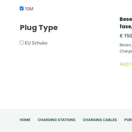
10M
Bese
Plug Type
fase
€
150
EU Schuko
Besen
Charg
Add t
HOME
CHARGING STATIONS
CHARGING CABLES
POR