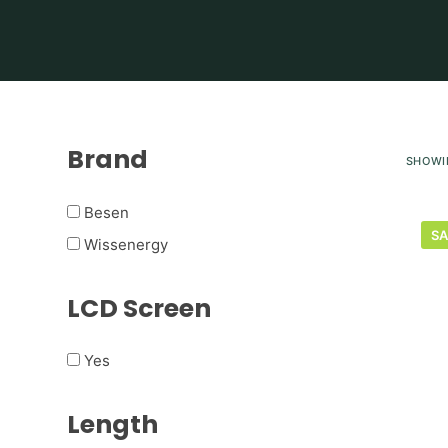
Brand
SHOWI
Besen
SA
Wissenergy
LCD Screen
Yes
Length