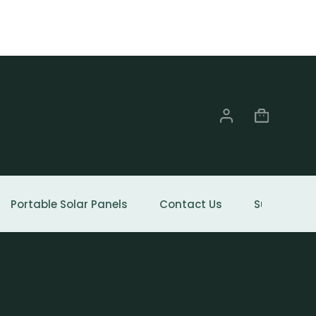
Portable Solar Panels
Contact Us
Support