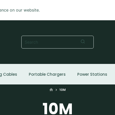
ence on our website.
No
results
g Cables
Portable Chargers
Power Stations
HOME
10M
10M