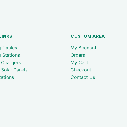
LINKS
CUSTOM AREA
g Cables
My Account
 Stations
Orders
 Chargers
My Cart
 Solar Panels
Checkout
ations
Contact Us