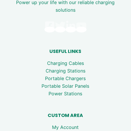
Power up your life with our reliable charging
solutions
USEFUL LINKS
Charging Cables
Charging Stations
Portable Chargers
Portable Solar Panels
Power Stations
CUSTOM AREA
My Account