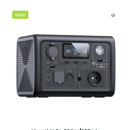
SALE!