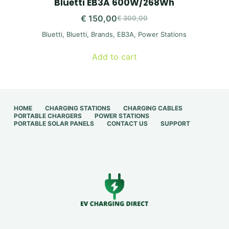
Bluetti EB3A 600W/268Wh
€
150,00
€
300,00
Original
Current
Bluetti
,
Bluetti
,
Brands
,
EB3A
,
Power Stations
price
price
was:
is:
Add to cart
€ 300,00.
€ 150,00.
HOME
CHARGING STATIONS
CHARGING CABLES
PORTABLE CHARGERS
POWER STATIONS
PORTABLE SOLAR PANELS
CONTACT US
SUPPORT