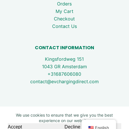
Orders
My Cart
Checkout
Contact Us
CONTACT INFORMATION
Kingsfordweg 151
1043 GR Amsterdam
+31687606080
contact@evchargingdirect.com
We use cookies to ensure that we give you the best
experience on our website.
Copyright © 2026 - EV Charging Direct. All rights are
Accept
Decline
English