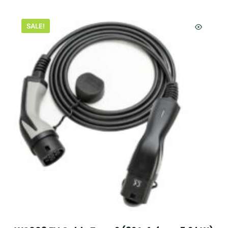
SALE!