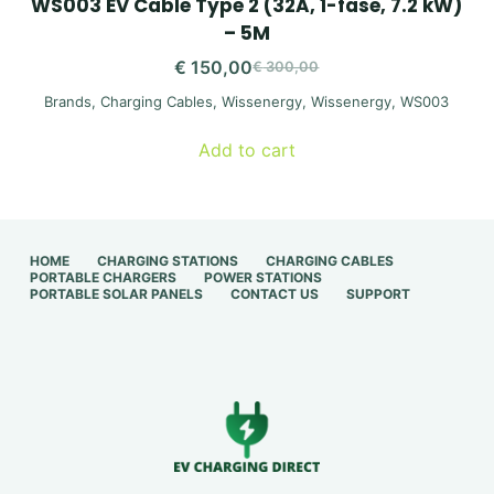
WS003 EV Cable Type 2 (32A, 1-fase, 7.2 kW)
– 5M
€
150,00
€
300,00
Original
Current
Brands
,
Charging Cables
,
Wissenergy
,
Wissenergy
,
WS003
price
price
was:
is:
Add to cart
€ 300,00.
€ 150,00.
HOME
CHARGING STATIONS
CHARGING CABLES
PORTABLE CHARGERS
POWER STATIONS
PORTABLE SOLAR PANELS
CONTACT US
SUPPORT