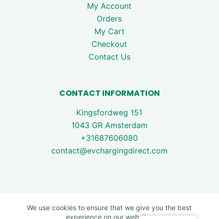
My Account
Orders
My Cart
Checkout
Contact Us
CONTACT INFORMATION
Kingsfordweg 151
1043 GR Amsterdam
+31687606080
contact@evchargingdirect.com
We use cookies to ensure that we give you the best
experience on our website.