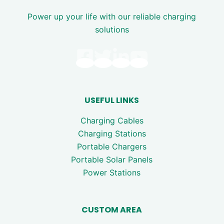
Power up your life with our reliable charging
solutions
USEFUL LINKS
Charging Cables
Charging Stations
Portable Chargers
Portable Solar Panels
Power Stations
CUSTOM AREA