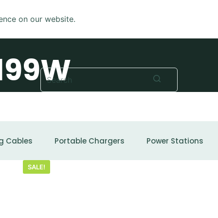
ence on our website.
199W
No
results
g Cables
Portable Chargers
Power Stations
SALE!