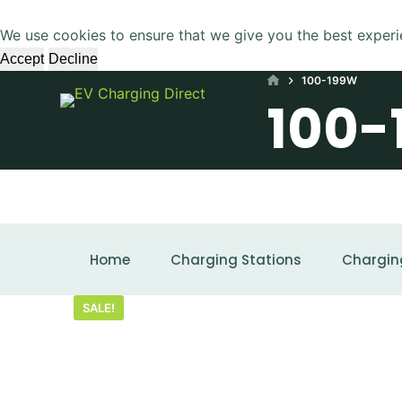
S
We use cookies to ensure that we give you the best experi
k
Accept
Decline
i
HOME
100-199W
p
100-
t
o
c
o
n
t
SHOWING ALL 2 RESULTS
e
Home
Charging Stations
Chargin
n
t
SALE!