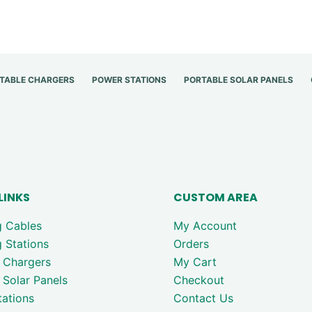
TABLE CHARGERS
POWER STATIONS
PORTABLE SOLAR PANELS
LINKS
CUSTOM AREA
g Cables
My Account
 Stations
Orders
 Chargers
My Cart
 Solar Panels
Checkout
ations
Contact Us