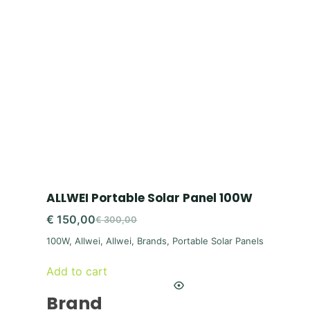
ALLWEI Portable Solar Panel 100W
€
150,00
€
300,00
Original
Current
100W
,
Allwei
,
Allwei
,
Brands
,
Portable Solar Panels
price
price
was:
is:
Add to cart
€ 300,00.
€ 150,00.
Brand