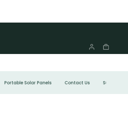
Portable Solar Panels
Contact Us
Support