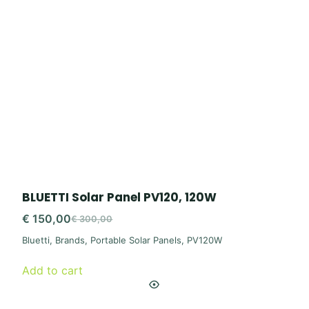
BLUETTI Solar Panel PV120, 120W
€
150,00
€
300,00
Original
Current
Bluetti
,
Brands
,
Portable Solar Panels
,
PV120W
price
price
was:
is:
Add to cart
€ 300,00.
€ 150,00.