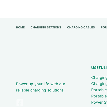
HOME
CHARGING STATIONS
CHARGING CABLES
POR
USEFUL 
Chargin
Charging
Power up your life with our
Portable
reliable charging solutions
Portable
Power St