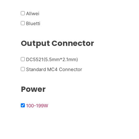
Allwei
Bluetti
Output Connector
DC5521(5.5mm*2.1mm)
Standard MC4 Connector
Power
100-199W