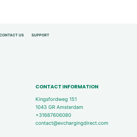
CONTACT US
SUPPORT
CONTACT INFORMATION
Kingsfordweg 151
1043 GR Amsterdam
+31687606080
contact@evchargingdirect.com