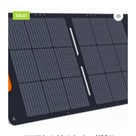
SALE!