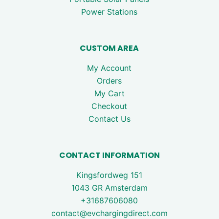
Power Stations
CUSTOM AREA
My Account
Orders
My Cart
Checkout
Contact Us
CONTACT INFORMATION
Kingsfordweg 151
1043 GR Amsterdam
+31687606080
contact@evchargingdirect.com