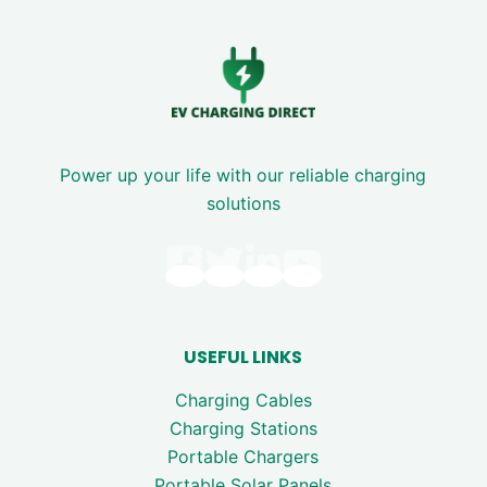
Power up your life with our reliable charging
solutions
USEFUL LINKS
Charging Cables
Charging Stations
Portable Chargers
Portable Solar Panels