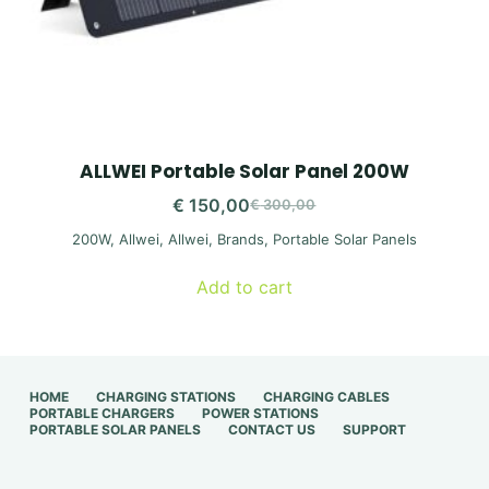
ALLWEI Portable Solar Panel 200W
€
150,00
€
300,00
Original
Current
200W
,
Allwei
,
Allwei
,
Brands
,
Portable Solar Panels
price
price
was:
is:
Add to cart
€ 300,00.
€ 150,00.
HOME
CHARGING STATIONS
CHARGING CABLES
PORTABLE CHARGERS
POWER STATIONS
PORTABLE SOLAR PANELS
CONTACT US
SUPPORT