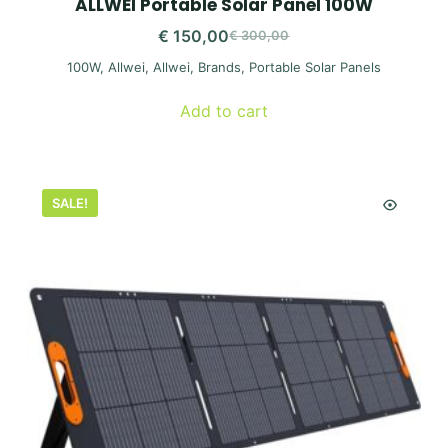
ALLWEI Portable Solar Panel 100W
€
150,00
€
300,00
Original
Current
100W
,
Allwei
,
Allwei
,
Brands
,
Portable Solar Panels
price
price
was:
is:
Add to cart
€ 300,00.
€ 150,00.
SALE!