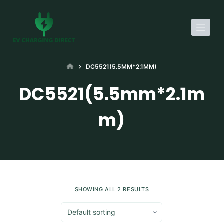
S
k
i
p
t
HOME
DC5521(5.5MM*2.1MM)
o
DC5521(5.5mm*2.1m
c
o
m)
n
t
e
n
t
SHOWING ALL 2 RESULTS