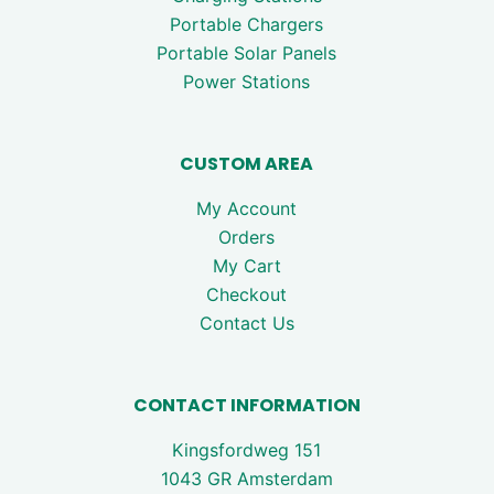
Portable Chargers
Portable Solar Panels
Power Stations
CUSTOM AREA
My Account
Orders
My Cart
Checkout
Contact Us
CONTACT INFORMATION
Kingsfordweg 151
1043 GR Amsterdam