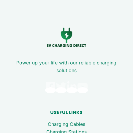
Power up your life with our reliable charging
solutions
USEFUL LINKS
Charging Cables
Charging Stations