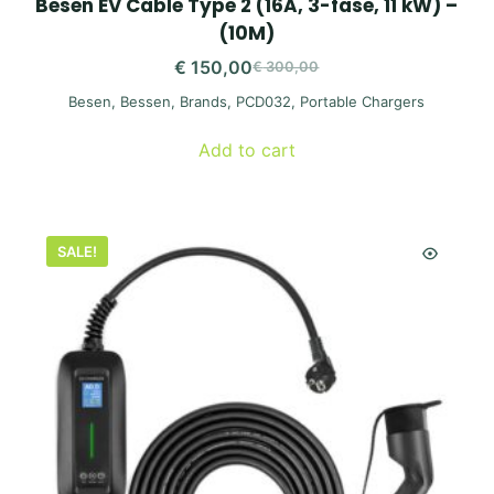
Besen EV Cable Type 2 (16A, 3-fase, 11 kW) –
(10M)
€
150,00
€
300,00
Original
Current
Besen
,
Bessen
,
Brands
,
PCD032
,
Portable Chargers
price
price
was:
is:
Add to cart
€ 300,00.
€ 150,00.
SALE!