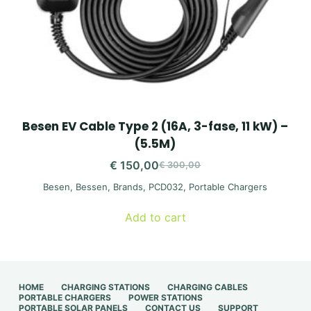
Besen EV Cable Type 2 (16A, 3-fase, 11 kW) –
(5.5M)
€
150,00
€
300,00
Original
Current
Besen
,
Bessen
,
Brands
,
PCD032
,
Portable Chargers
price
price
was:
is:
Add to cart
€ 300,00.
€ 150,00.
HOME
CHARGING STATIONS
CHARGING CABLES
PORTABLE CHARGERS
POWER STATIONS
PORTABLE SOLAR PANELS
CONTACT US
SUPPORT