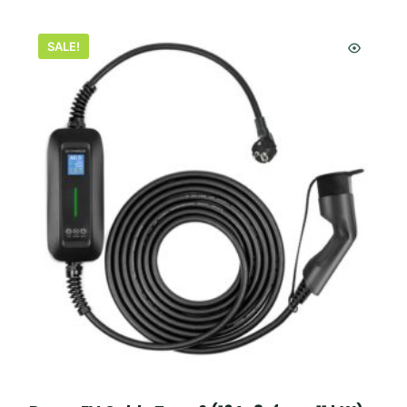
SALE!