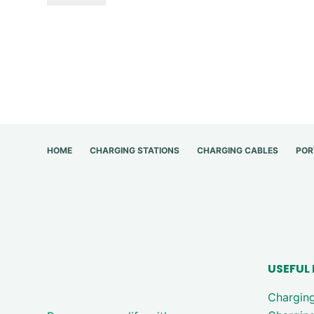
HOME
CHARGING STATIONS
CHARGING CABLES
POR
USEFUL 
Chargin