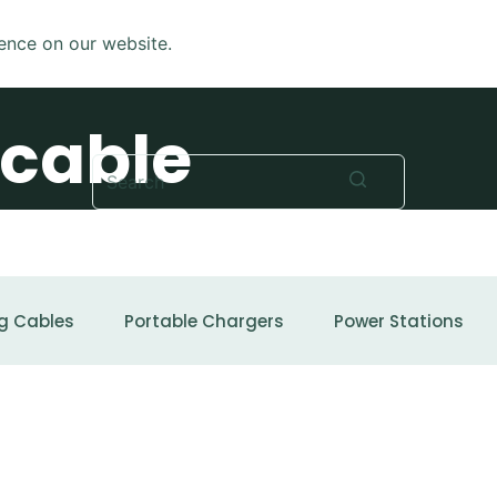
ence on our website.
 cable
No
results
g Cables
Portable Chargers
Power Stations