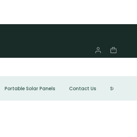
Portable Solar Panels
Contact Us
Support