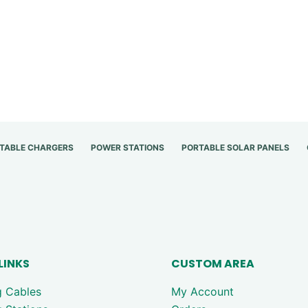
TABLE CHARGERS
POWER STATIONS
PORTABLE SOLAR PANELS
LINKS
CUSTOM AREA
g Cables
My Account