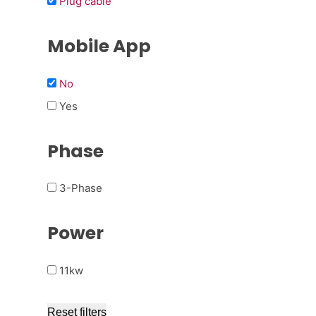
Plug cable
Mobile App
No
Yes
Phase
3-Phase
Power
11kw
Reset filters