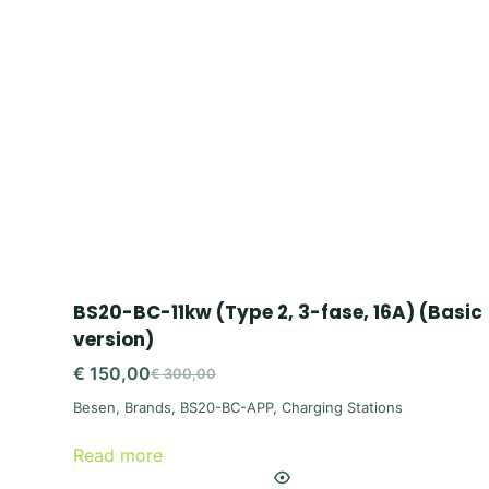
BS20-BC-11kw (Type 2, 3-fase, 16A) (Basic
version)
€
150,00
€
300,00
Original
Current
Besen
,
Brands
,
BS20-BC-APP
,
Charging Stations
price
price
was:
is:
Read more
€ 300,00.
€ 150,00.