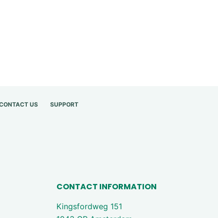
CONTACT US
SUPPORT
CONTACT INFORMATION
Kingsfordweg 151