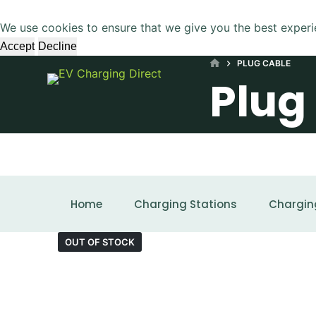
S
We use cookies to ensure that we give you the best experi
k
Accept
Decline
i
HOME
PLUG CABLE
p
Plug
t
o
c
o
n
t
SHOWING THE SINGLE RESULT
e
Home
Charging Stations
Chargin
n
t
OUT OF STOCK