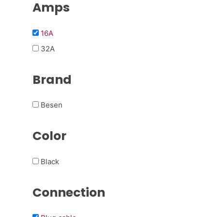
Amps
16A
32A
Brand
Besen
Color
Black
Connection