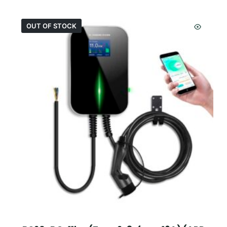
OUT OF STOCK