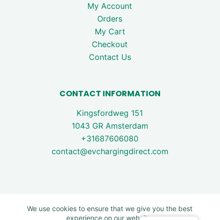
My Account
Orders
My Cart
Checkout
Contact Us
CONTACT INFORMATION
Kingsfordweg 151
1043 GR Amsterdam
+31687606080
contact@evchargingdirect.com
We use cookies to ensure that we give you the best
experience on our website.