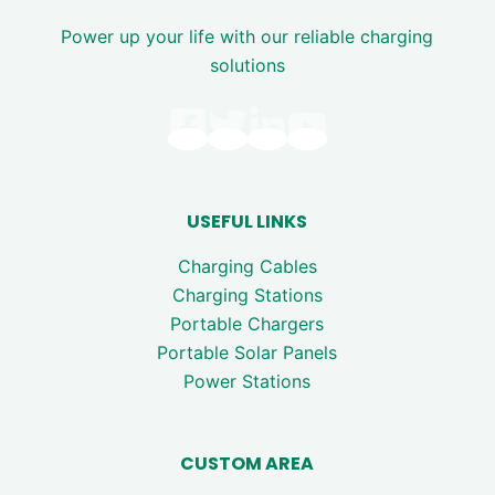
Power up your life with our reliable charging
solutions
USEFUL LINKS
Charging Cables
Charging Stations
Portable Chargers
Portable Solar Panels
Power Stations
CUSTOM AREA