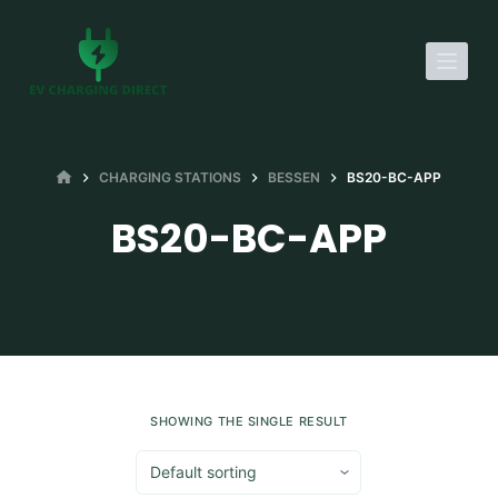
S
k
i
p
t
o
HOME
CHARGING STATIONS
BESSEN
BS20-BC-APP
c
BS20-BC-APP
o
n
t
e
n
t
SHOWING THE SINGLE RESULT