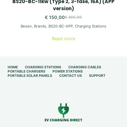
BS20-BC-11kw (Type 2, 3-fase, 16A) (APP
version)
€
150,00
€
300,00
Original
Current
Besen
,
Brands
,
BS20-BC-APP
,
Charging Stations
price
price
was:
is:
Read more
€ 300,00.
€ 150,00.
HOME
CHARGING STATIONS
CHARGING CABLES
PORTABLE CHARGERS
POWER STATIONS
PORTABLE SOLAR PANELS
CONTACT US
SUPPORT