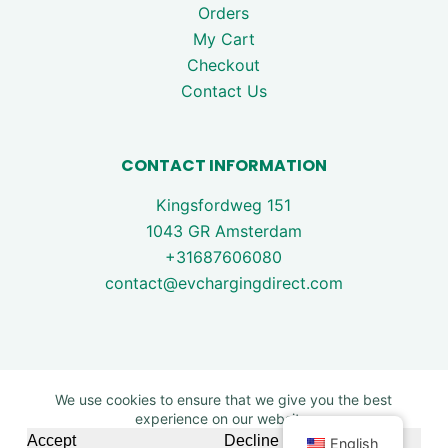
Orders
My Cart
Checkout
Contact Us
CONTACT INFORMATION
Kingsfordweg 151
1043 GR Amsterdam
+31687606080
contact@evchargingdirect.com
We use cookies to ensure that we give you the best
experience on our website.
Copyright © 2026 - EV Charging Direct. All rights are
Accept
Decline
English