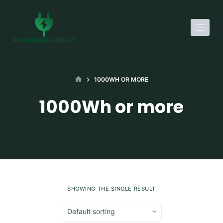
S
k
i
p
t
o
HOME
1000WH OR MORE
c
1000Wh or more
o
n
t
e
n
t
SHOWING THE SINGLE RESULT