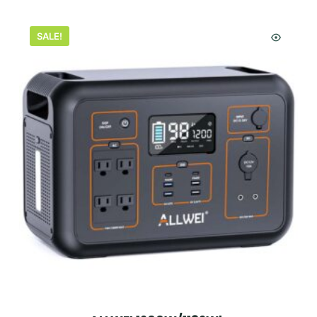
SALE!