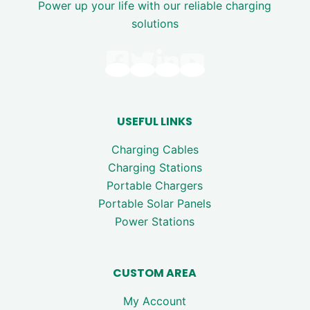
Power up your life with our reliable charging
solutions
USEFUL LINKS
Charging Cables
Charging Stations
Portable Chargers
Portable Solar Panels
Power Stations
CUSTOM AREA
My Account