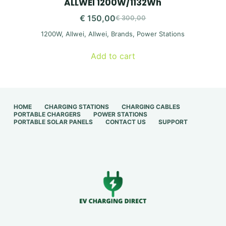
ALLWEI 1200W/1132Wh
€
150,00
€
300,00
Original
Current
1200W
,
Allwei
,
Allwei
,
Brands
,
Power Stations
price
price
was:
is:
Add to cart
€ 300,00.
€ 150,00.
HOME
CHARGING STATIONS
CHARGING CABLES
PORTABLE CHARGERS
POWER STATIONS
PORTABLE SOLAR PANELS
CONTACT US
SUPPORT